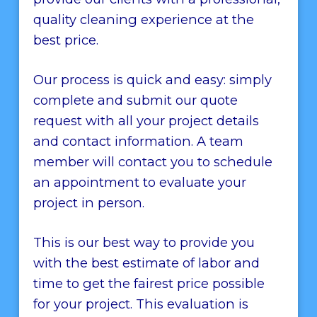
quality cleaning experience at the
best price.
Our process is quick and easy: simply
complete and submit our quote
request with all your project details
and contact information. A team
member will contact you to schedule
an appointment to evaluate your
project in person.
This is our best way to provide you
with the best estimate of labor and
time to get the fairest price possible
for your project. This evaluation is