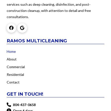
services such as deep cleaning, disinfection, and post-
construction cleanup, with attention to detail and free
consultations.
RAMOS MULTICLEANING
Home
About
Commercial
Residential
Contact
GET IN TOUCH!
804-437-0658
Open 6 days