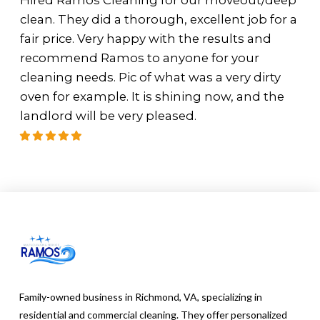
Hired Ramos Cleaning for our moveout/deep
clean. They did a thorough, excellent job for a
fair price. Very happy with the results and
recommend Ramos to anyone for your
cleaning needs. Pic of what was a very dirty
oven for example. It is shining now, and the
landlord will be very pleased.
Family-owned business in Richmond, VA, specializing in
residential and commercial cleaning. They offer personalized