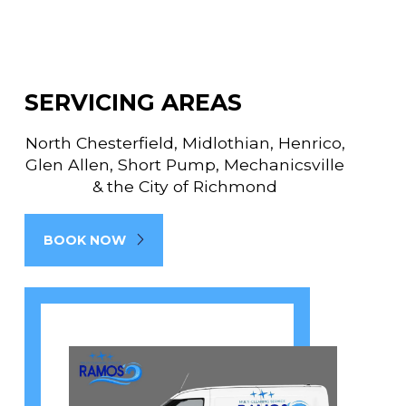
SERVICING AREAS
North Chesterfield, Midlothian, Henrico,
Glen Allen, Short Pump, Mechanicsville
& the City of Richmond
BOOK NOW