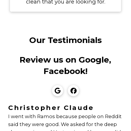
clean that you are looking for.
Our Testimonials
Review us on Google,
Facebook!
Christopher Claude
I went with Ramos because people on Reddit
said they were good. We asked for the deep