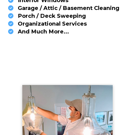
Interior Windows
Garage / Attic / Basement Cleaning
Porch / Deck Sweeping
Organizational Services
And Much More...