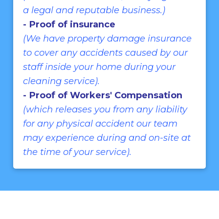
a legal and reputable business.)
- Proof of insurance
(We have property damage insurance
to cover any accidents caused by our
staff inside your home during your
cleaning service).
- Proof of Workers' Compensation
(which releases you from any liability
for any physical accident our team
may experience during and on-site at
the time of your service).