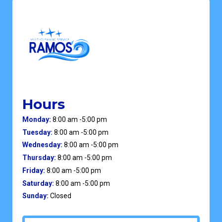
Hours
Monday:
8:00 am -5:00 pm
Tuesday:
8:00 am -5:00 pm
Wednesday:
8:00 am -5:00 pm
Thursday:
8:00 am -5:00 pm
Friday:
8:00 am -5:00 pm
Saturday:
8:00 am -5:00 pm
Sunday:
Closed