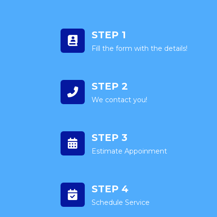
STEP 1
Fill the form with the details!
STEP 2
We contact you!
STEP 3
Estimate Appoinment
STEP 4
Schedule Service