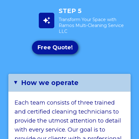
STEP 5
Transform Your Space with
Ramos Multi-Cleaning Service
LLC
Free Quote!
How we operate
▸
Each team consists of three trained
and certified cleaning technicians to
provide the utmost attention to detail
with every service. Our goal is to
provide our clients with a professional,