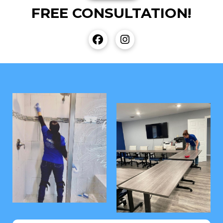
FREE CONSULTATION!