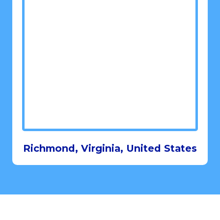
Richmond, Virginia, United States