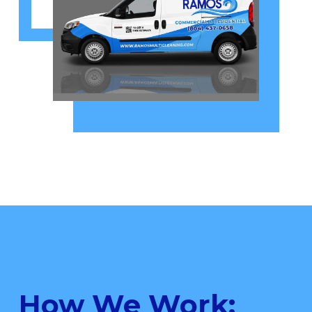
How We Work: