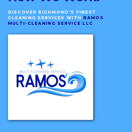
DISCOVER RICHMOND'S FINEST
CLEANING SERVICES WITH
RAMOS
MULTI-CLEANING SERVICE LLC