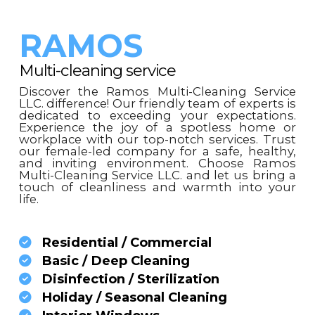
RAMOS
Multi-cleaning service
Discover the Ramos Multi-Cleaning Service
LLC. difference! Our friendly team of experts is
dedicated to exceeding your expectations.
Experience the joy of a spotless home or
workplace with our top-notch services. Trust
our female-led company for a safe, healthy,
and inviting environment. Choose Ramos
Multi-Cleaning Service LLC. and let us bring a
touch of cleanliness and warmth into your
life.
Residential / Commercial
Basic / Deep Cleaning
Disinfection / Sterilization
Holiday / Seasonal Cleaning