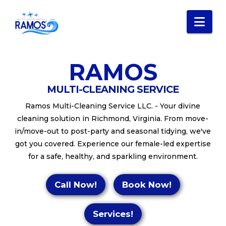
Nav
RAMOS
MULTI-CLEANING SERVICE
Ramos Multi-Cleaning Service LLC. - Your divine
cleaning solution in Richmond, Virginia. From move-
in/move-out to post-party and seasonal tidying, we've
got you covered. Experience our female-led expertise
for a safe, healthy, and sparkling environment.
Call Now!
Book Now!
Services!