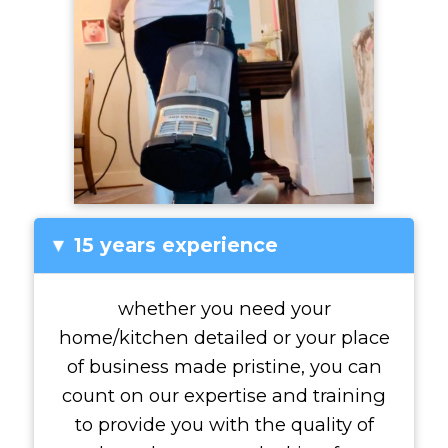
15 years experience
▸
whether you need your
home/kitchen detailed or your place
of business made pristine, you can
count on our expertise and training
to provide you with the quality of