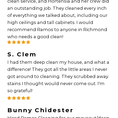
clean service, and Hortensia and her crew did
an outstanding job. They cleaned every inch
of everything we talked about, including our
high ceilings and tall cabinets. I would
recommend Ramos to anyone in Richmond
who needs a good clean!
S. Clem
I had them deep clean my house, and what a
difference! They got all the little areas I never
got around to cleaning. They scrubbed away
stains I thought would never come out. I'm
so grateful!
Bunny Chidester