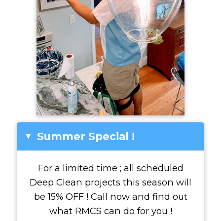
Summer Special !
▸
For a limited time ; all scheduled
Deep Clean projects this season will
be 15% OFF ! Call now and find out
what RMCS can do for you !