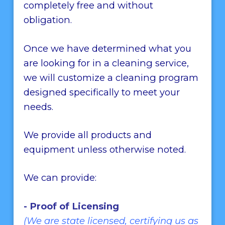
completely free and without
obligation.
Once we have determined what you
are looking for in a cleaning service,
we will customize a cleaning program
designed specifically to meet your
needs.
We provide all products and
equipment unless otherwise noted.
We can provide:
- Proof of Licensing
(We are state licensed, certifying us as