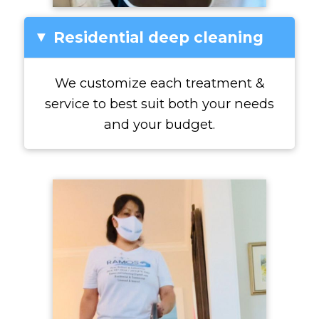
Residential deep cleaning
▸
We customize each treatment &
service to best suit both your needs
and your budget.